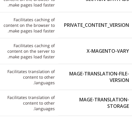
make pages load faster.
Facilitates caching of
PRIVATE_CONTENT_VERSION
content on the browser to
make pages load faster.
Facilitates caching of
X-MAGENTO-VARY
content on the server to
make pages load faster.
Facilitates translation of
MAGE-TRANSLATION-FILE-
content to other
VERSION
languages.
Facilitates translation of
MAGE-TRANSLATION-
content to other
STORAGE
languages.