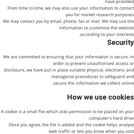
have provided.
From time to time, we may also use your information to contact
you for market research purposes.
We may contact you by email, phone, fax or mail. We may use the
information to customise the website
according to your interests.
Security
We are committed to ensuring that your information is secure. In
order to prevent unauthorised access or
disclosure, we have put in place suitable physical, electronic and
managerial procedures to safeguard and
secure the information we collect online.
How we use cookies
A cookie is a small file which asks permission to be placed on your
computer's hard drive.
Once you agree, the file is added and the cookie helps analyse
web traffic or lets you know when you visit