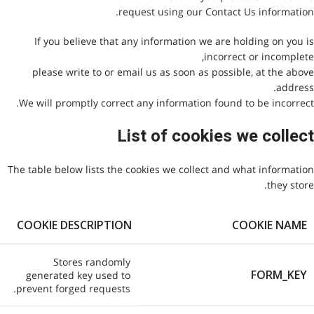
request using our Contact Us information.
If you believe that any information we are holding on you is
incorrect or incomplete,
please write to or email us as soon as possible, at the above
address.
We will promptly correct any information found to be incorrect.
List of cookies we collect
The table below lists the cookies we collect and what information
they store.
COOKIE DESCRIPTION
COOKIE NAME
Stores randomly
FORM_KEY
generated key used to
prevent forged requests.