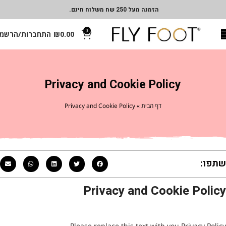
הזמנה מעל 250 שח משלוח חינם.
0
תחברות/הרשמה
₪
0.00
Privacy and Cookie Policy
Privacy and Cookie Policy
»
דף הבית
שתפו:
Privacy and Cookie Policy
Please replace this text with you Privacy Policy.