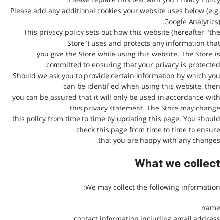
Please add any additional cookies your website uses below (e.g.
Google Analytics).
This privacy policy sets out how this website (hereafter "the
Store") uses and protects any information that
you give the Store while using this website. The Store is
committed to ensuring that your privacy is protected.
Should we ask you to provide certain information by which you
can be identified when using this website, then
you can be assured that it will only be used in accordance with
this privacy statement. The Store may change
this policy from time to time by updating this page. You should
check this page from time to time to ensure
that you are happy with any changes.
What we collect
We may collect the following information:
name
contact information including email address