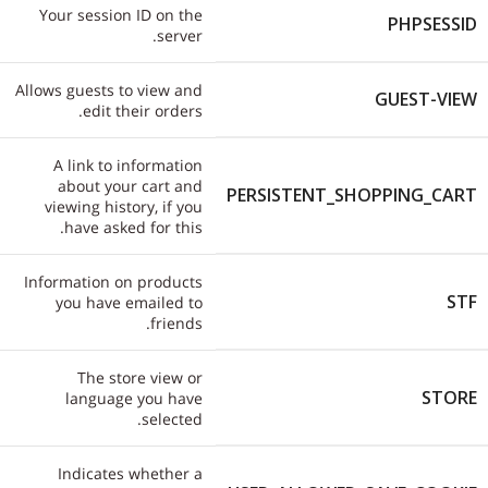
Your session ID on the
PHPSESSID
server.
Allows guests to view and
GUEST-VIEW
edit their orders.
A link to information
about your cart and
PERSISTENT_SHOPPING_CART
viewing history, if you
have asked for this.
Information on products
STF
you have emailed to
friends.
The store view or
STORE
language you have
selected.
Indicates whether a