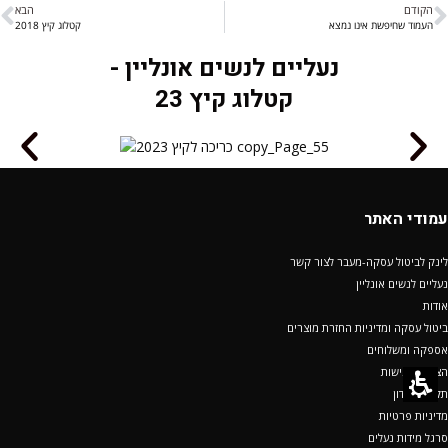
הבא
הקודם
קטלוג קיץ 2018
העמוד שחיפשת אינו נמצא
נעליים לנשים אונליין -
קטלוג קיץ 23
עמודי האתר
לינק לביטול עסקה-מעבר לצור קשר
נעליים לנשים אונליין
אודות
ביטול עסקה ומדיניות החזרת מוצרים
אספקה ומשלוחים
הצהרת נגישות
תקנון מועדון
מדיניות פרטיות
סרגל מידות נעלים