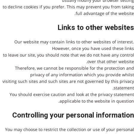
usually modify your browser setting
to decline cookies if you prefer. This may prevent you from taking
full advantage of the website.
Links to other websites
Our website may contain links to other websites of interest.
However, once you have used these links
to leave our site, you should note that we do not have any control
over that other website.
Therefore, we cannot be responsible for the protection and
privacy of any information which you provide whilst
visiting such sites and such sites are not governed by this privacy
statement.
You should exercise caution and look at the privacy statement
applicable to the website in question.
Controlling your personal information
You may choose to restrict the collection or use of your personal