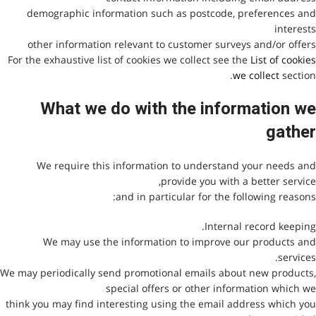
demographic information such as postcode, preferences and
interests
other information relevant to customer surveys and/or offers
For the exhaustive list of cookies we collect see the
List of cookies
we collect
section.
מתנצלים
What we do with the information we
הקישו
gather
שבור
We require this information to understand your needs and
provide you with a better service,
and in particular for the following reasons:
Internal record keeping.
We may use the information to improve our products and
services.
We may periodically send promotional emails about new products,
special offers or other information which we
think you may find interesting using the email address which you