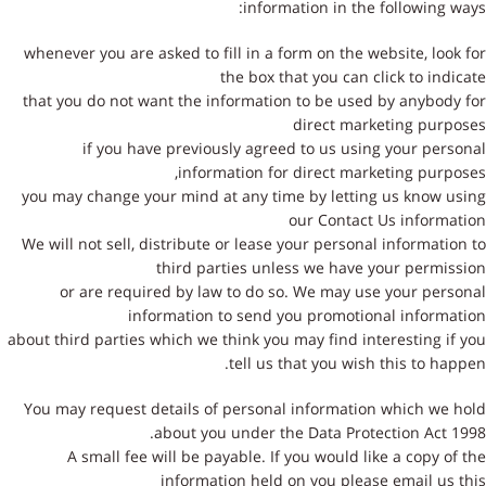
information in the following ways:
whenever you are asked to fill in a form on the website, look for
the box that you can click to indicate
that you do not want the information to be used by anybody for
direct marketing purposes
if you have previously agreed to us using your personal
information for direct marketing purposes,
you may change your mind at any time by letting us know using
our Contact Us information
We will not sell, distribute or lease your personal information to
third parties unless we have your permission
or are required by law to do so. We may use your personal
information to send you promotional information
about third parties which we think you may find interesting if you
tell us that you wish this to happen.
You may request details of personal information which we hold
about you under the Data Protection Act 1998.
A small fee will be payable. If you would like a copy of the
information held on you please email us this