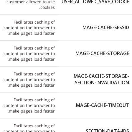
USER_ALLOWED_SAVE_COOKIE
customer allowed to use
cookies.
Facilitates caching of
MAGE-CACHE-SESSID
content on the browser to
make pages load faster.
Facilitates caching of
MAGE-CACHE-STORAGE
content on the browser to
make pages load faster.
Facilitates caching of
MAGE-CACHE-STORAGE-
content on the browser to
SECTION-INVALIDATION
make pages load faster.
Facilitates caching of
MAGE-CACHE-TIMEOUT
content on the browser to
make pages load faster.
Facilitates caching of
SECTION-DATA-IDS
content on the browser to