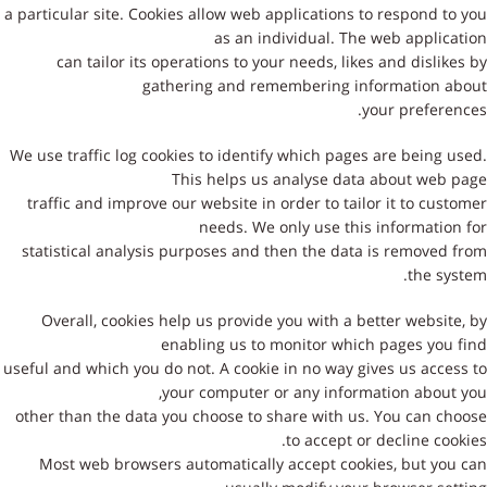
a particular site. Cookies allow web applications to respond to you
as an individual. The web application
can tailor its operations to your needs, likes and dislikes by
gathering and remembering information about
your preferences.
We use traffic log cookies to identify which pages are being used.
This helps us analyse data about web page
traffic and improve our website in order to tailor it to customer
needs. We only use this information for
statistical analysis purposes and then the data is removed from
the system.
Overall, cookies help us provide you with a better website, by
enabling us to monitor which pages you find
useful and which you do not. A cookie in no way gives us access to
your computer or any information about you,
other than the data you choose to share with us. You can choose
to accept or decline cookies.
Most web browsers automatically accept cookies, but you can