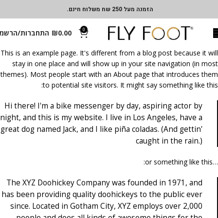
הזמנה מעל 250 שח משלוח חינם.
0
תחברות/הרשמה
₪
0.00
This is an example page. It's different from a blog post because it will
stay in one place and will show up in your site navigation (in most
themes). Most people start with an About page that introduces them
to potential site visitors. It might say something like this:
Hi there! I'm a bike messenger by day, aspiring actor by
night, and this is my website. I live in Los Angeles, have a
great dog named Jack, and I like piña coladas. (And gettin'
caught in the rain.)
…or something like this:
The XYZ Doohickey Company was founded in 1971, and
has been providing quality doohickeys to the public ever
since. Located in Gotham City, XYZ employs over 2,000
people and does all kinds of awesome things for the