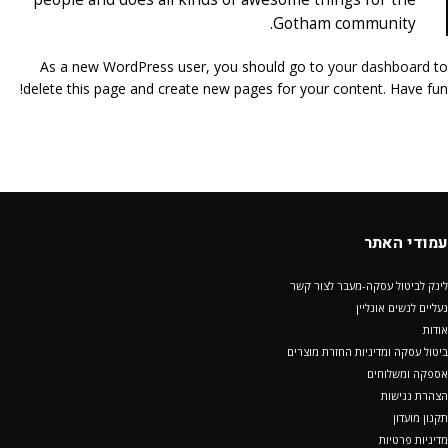
Gotham community.
As a new WordPress user, you should go to
your dashboard
to
delete this page and create new pages for your content. Have fun!
עמודי האתר
לינק לביטול עסקה-מעבר לצור קשר
נעליים לנשים אונליין
אודות
ביטול עסקה ומדיניות החזרת מוצרים
אספקה ומשלוחים
הצהרת נגישות
תקנון מועדון
מדיניות פרטיות